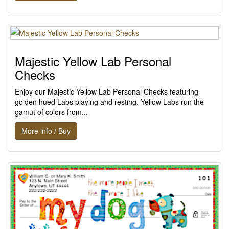
Majestic Yellow Lab Personal
Checks
Enjoy our Majestic Yellow Lab Personal Checks featuring
golden hued Labs playing and resting. Yellow Labs run the
gamut of colors from...
More info / Buy