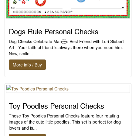
Dogs Rule Personal Checks
Dog Checks Celebrate Mans Best Friend with Lori Siebert
Art - Your faithful friend is always there when you need him.
Now, smile...
More info / Buy
Toy Poodles Personal Checks
These Toy Poodles Personal Checks feature four rotating
images of the cute little poodles. This set is perfect for dog
lovers and is...