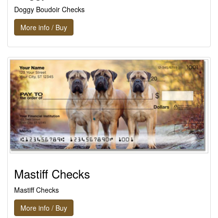
Doggy Boudoir Checks
More info / Buy
Mastiff Checks
Mastiff Checks
More info / Buy