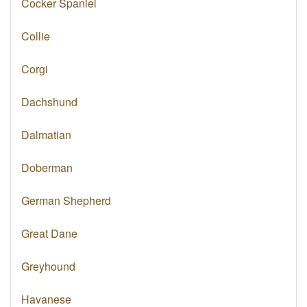
Cocker Spaniel
Collie
Corgi
Dachshund
Dalmatian
Doberman
German Shepherd
Great Dane
Greyhound
Havanese