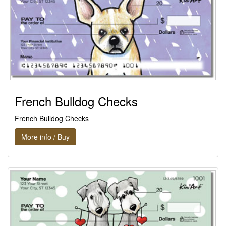
French Bulldog Checks
French Bulldog Checks
More info / Buy