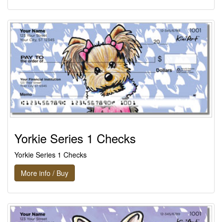
Yorkie Series 1 Checks
Yorkie Series 1 Checks
More info / Buy