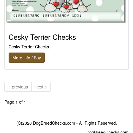
Cesky Terrier Checks
Cesky Terrier Checks
More info / Buy
< previous
next >
Page 1 of 1
(C)2026 DogBreedChecks.com - All Rights Reserved.
DogBreedChecks.com