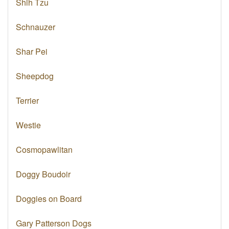
Shih Tzu
Schnauzer
Shar Pei
Sheepdog
Terrier
Westie
Cosmopawlitan
Doggy Boudoir
Doggies on Board
Gary Patterson Dogs