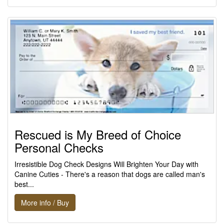
Rescued is My Breed of Choice
Personal Checks
Irresistible Dog Check Designs Will Brighten Your Day with
Canine Cuties - There's a reason that dogs are called man's
best...
More info / Buy