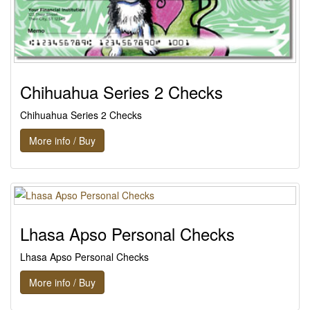
Chihuahua Series 2 Checks
Chihuahua Series 2 Checks
More info / Buy
Lhasa Apso Personal Checks
Lhasa Apso Personal Checks
More info / Buy