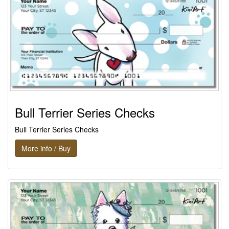
Bull Terrier Series Checks
Bull Terrier Series Checks
More info / Buy