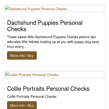
Dachshund Puppies Personal
Checks
These sweet little Dachshund Puppies Checks picture two
adorable little fellows looking up at you with puppy dog eyes
from every...
More info / Buy
Collie Portraits Personal Checks
Collie Portraits Personal Checks
More info / Buy