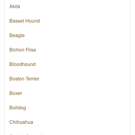
Akita
Basset Hound
Beagle
Bichon Frise
Bloodhound
Boston Terrier
Boxer
Bulldog
Chihuahua