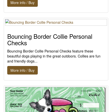
More info / Buy
Bouncing Border Collie Personal
Checks
Bouncing Border Collie Personal Checks feature these
beautiful dogs playing in the great outdoors. Collies are fun
and friendly dogs...
More info / Buy