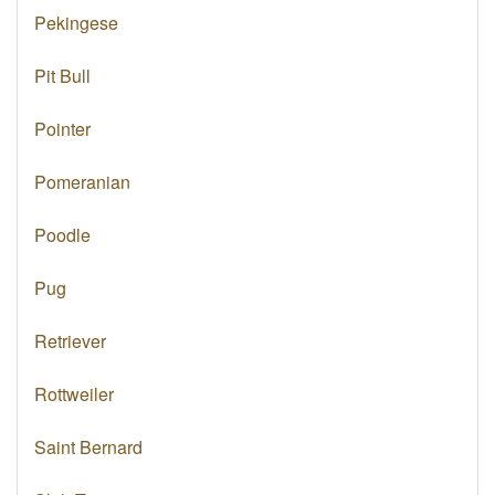
Pekingese
Pit Bull
Pointer
Pomeranian
Poodle
Pug
Retriever
Rottweiler
Saint Bernard