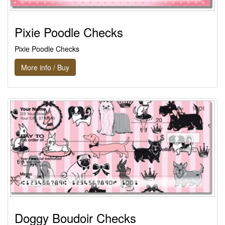
Pixie Poodle Checks
Pixie Poodle Checks
More info / Buy
Doggy Boudoir Checks