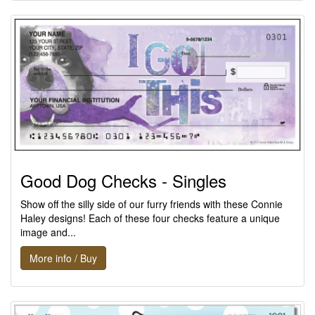
Good Dog Checks - Singles
Show off the silly side of our furry friends with these Connie
Haley designs! Each of these four checks feature a unique
image and...
More info / Buy