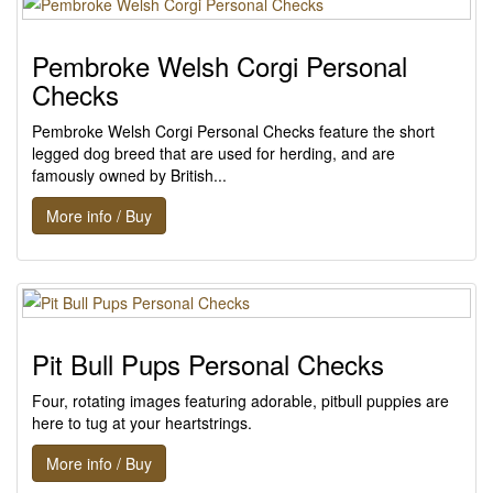
Pembroke Welsh Corgi Personal
Checks
Pembroke Welsh Corgi Personal Checks feature the short
legged dog breed that are used for herding, and are
famously owned by British...
More info / Buy
Pit Bull Pups Personal Checks
Four, rotating images featuring adorable, pitbull puppies are
here to tug at your heartstrings.
More info / Buy