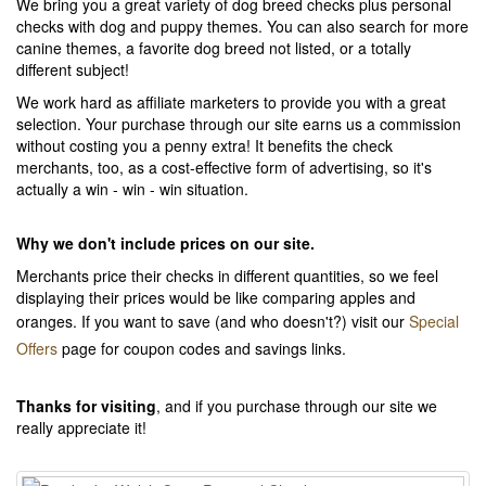
We bring you a great variety of dog breed checks plus personal
checks with dog and puppy themes. You can also search for more
canine themes, a favorite dog breed not listed, or a totally
different subject!
We work hard as affiliate marketers to provide you with a great
selection. Your purchase through our site earns us a commission
without costing you a penny extra! It benefits the check
merchants, too, as a cost-effective form of advertising, so it's
actually a win - win - win situation.
Why we don't include prices on our site.
Merchants price their checks in different quantities, so we feel
displaying their prices would be like comparing apples and
oranges. If you want to save (and who doesn't?) visit our
Special
Offers
page for coupon codes and savings links.
Thanks for visiting
, and if you purchase through our site we
really appreciate it!