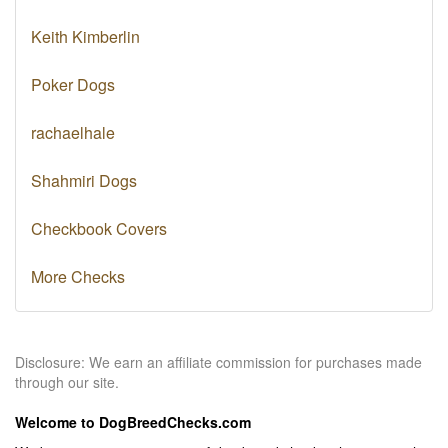
Keith Kimberlin
Poker Dogs
rachaelhale
Shahmiri Dogs
Checkbook Covers
More Checks
Disclosure: We earn an affiliate commission for purchases made
through our site.
Welcome to DogBreedChecks.com