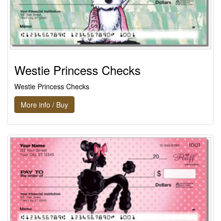
Westie Princess Checks
Westie Princess Checks
More info / Buy