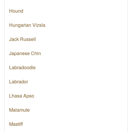
Hound
Hungarian Vizsla
Jack Russell
Japanese Chin
Labradoodle
Labrador
Lhasa Apso
Malamute
Mastiff