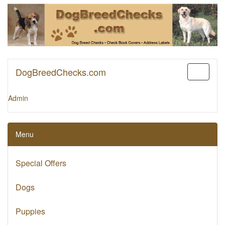
DogBreedChecks.com
Toggle
navigati
Admin
Menu
Special Offers
Dogs
Puppies